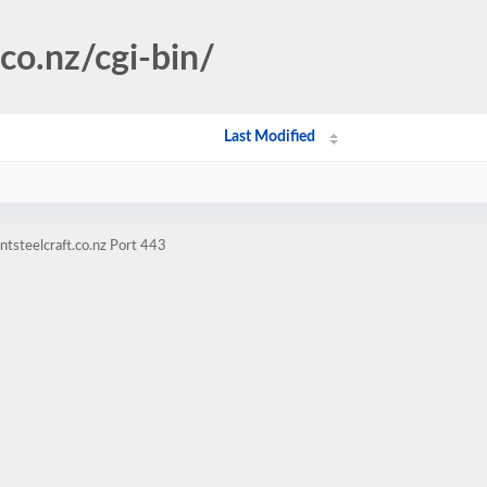
.co.nz/cgi-bin/
Last Modified
tsteelcraft.co.nz Port 443