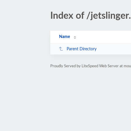
Index of /jetslinger
Name
Parent Directory
Proudly Served by LiteSpeed Web Server at moun